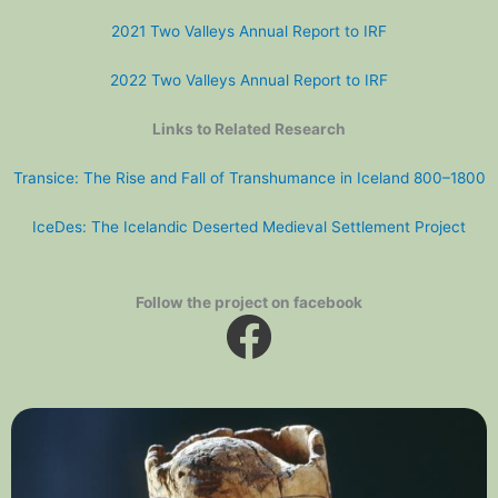
2021 Two Valleys Annual Report to IRF
2022 Two Valleys Annual Report to IRF
Links to Related Research
Transice: The Rise and Fall of Transhumance in Iceland 800–1800
IceDes: The Icelandic Deserted Medieval Settlement Project
Follow the project on facebook