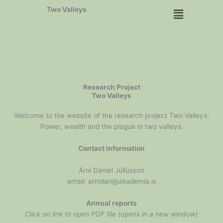
Skip
Menu
Two Valleys
to
content
Research Project
Two Valleys
Welcome to the website of the research project Two Valleys:
Power, wealth and the plague in two valleys.
Contact information
Árni Daníel Júlíusson
email: arnidan@akademia.is
Annual reports
Click on link to open PDF file (opens in a new window)