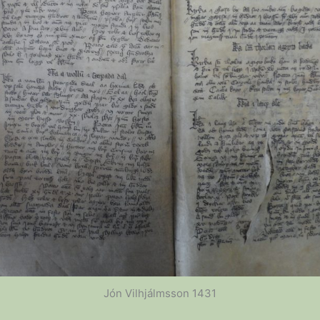
Jón Vilhjálmsson 1431