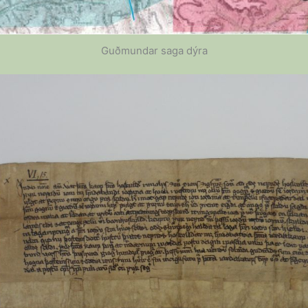
Guðmundar saga dýra