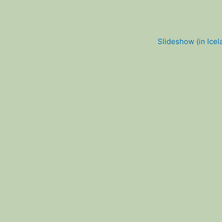
Slideshow (in Icel