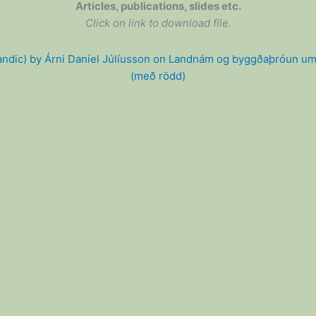
Articles, publications, slides etc.
Click on link to download file.
andic) by Árni Daníel Júlíusson on Landnám og byggðaþróun um
(með rödd)