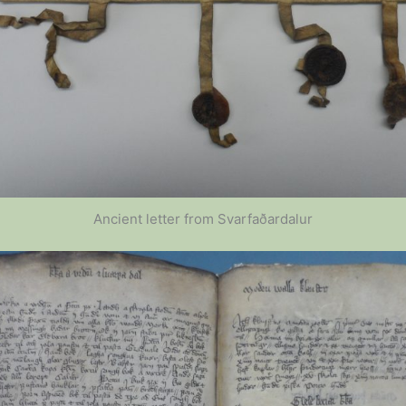
Ancient letter from Svarfaðardalur