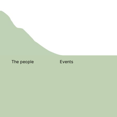
The people
Events