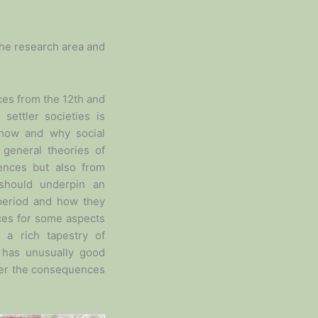
 the research area and
ces from the 12th and
settler societies is
f how and why social
g general theories of
iences but also from
 should underpin an
 period and how they
ces for some aspects
 a rich tapestry of
 has unusually good
over the consequences