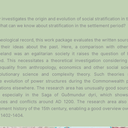
y investigates the origin and evolution of social stratification in
What can we know about stratification in the settlement period?
aeological record, this work package evaluates the written sour
 their ideas about the past. Here, a comparison with other 
 Iceland was an egalitarian society it raises the question o
ed. This necessitates a theoretical investigation considerin
inequality from anthropology, economics and other social sc
olutionary science and complexity theory. Such theories
the evolution of power structures during the Commonwealth
rmations elsewhere. The research area has unusually good sour
, especially in the Saga of Guðmundur dyri, which shows
ances and conflicts around AD 1200. The research area also
lement history of the 15th century, enabling a good overview 
n 1402-1404.