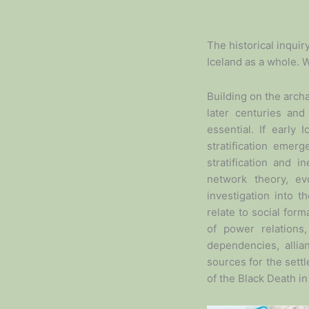
The historical inquir
Iceland as a whole. 
Building on the arch
later centuries and
essential. If early
stratification emerg
stratification and 
network theory, ev
investigation into 
relate to social fo
of power relations
dependencies, alli
sources for the sett
of the Black Death i