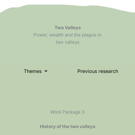
Two Valleys
Power, wealth and the plague in
two valleys
Themes
Previous research
Work Package 3
History of the two valleys